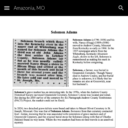
Amazonia, MO
Skip to main content
Skip to navigation