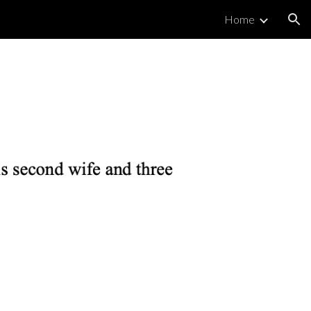
Home
ion