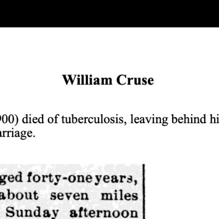
ip to main content
Skip to navigat