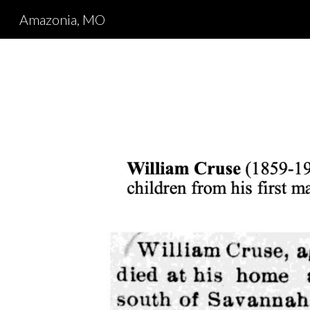
Amazonia, MO
Sk