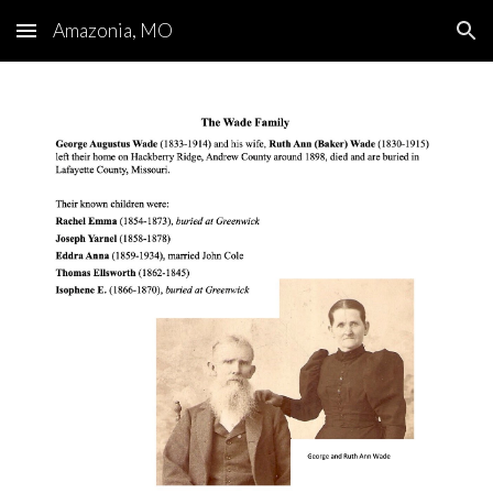
Amazonia, MO
Skip to main content
Skip to navigation