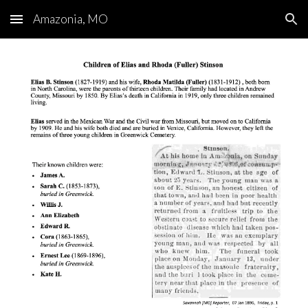
Amazonia, MO
Skip to main content
Skip to navigation